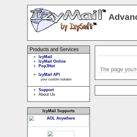
Advanc
Products and Services
IzyMail
IzyMail Online
Pop3Hot
The page you're
IzyMail API
your custom solution
Support
About Us
IzyMail Supports