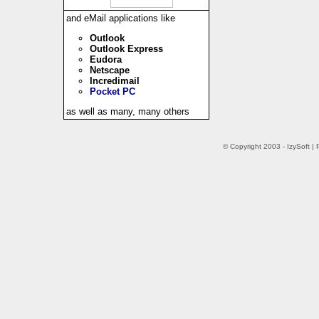
and eMail applications like
Outlook
Outlook Express
Eudora
Netscape
Incredimail
Pocket PC
as well as many, many others
© Copyright 2003 - IzySoft 